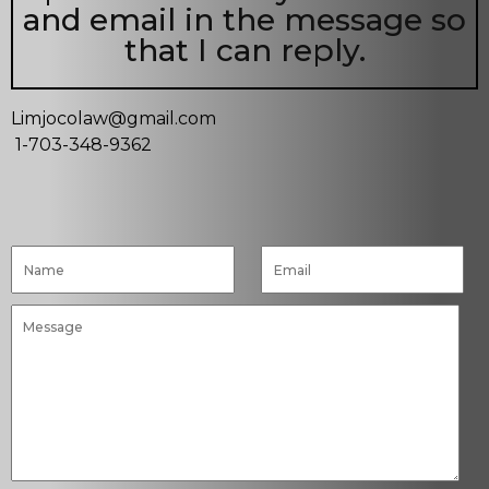
and email in the message so
that I can reply.
Limjocolaw@gmail.com
1-703-348-9362