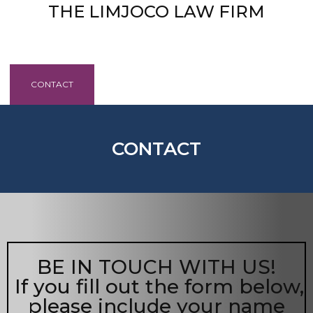
THE LIMJOCO LAW FIRM
HOME
ABOUT
PRACTICES
CONTACT
BLOG
HELPFUL INFORMATION
CONTACT
BE IN TOUCH WITH US!
If you fill out the form below,
please include your name