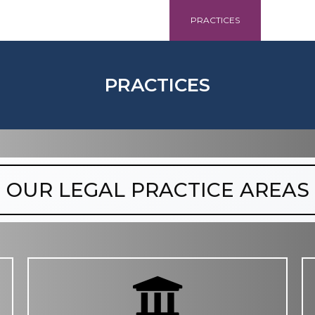
HOME
ABOUT
PRACTICES
CONT
PRACTICES
OUR LEGAL PRACTICE AREAS