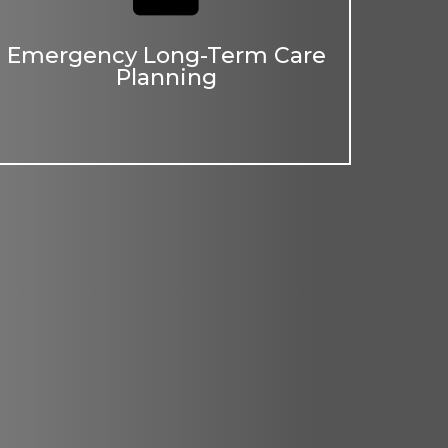
Emergency Long-Term Care
Planning