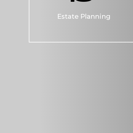
Estate Planning