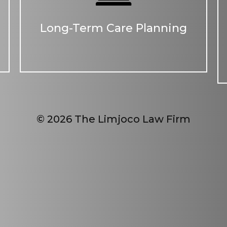
Long-Term Care Planning
© 2026 The Limjoco Law Firm