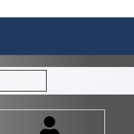
ACT
BLOG
HELPFUL INFORMATION