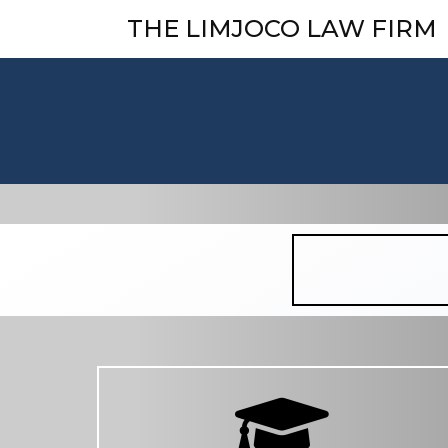
THE LIMJOCO LAW FIRM